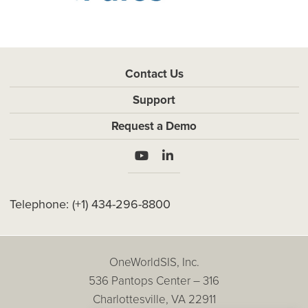
Contact Us
Support
Request a Demo
Telephone:
(+1) 434-296-8800
OneWorldSIS, Inc.
536 Pantops Center – 316
Charlottesville, VA 22911