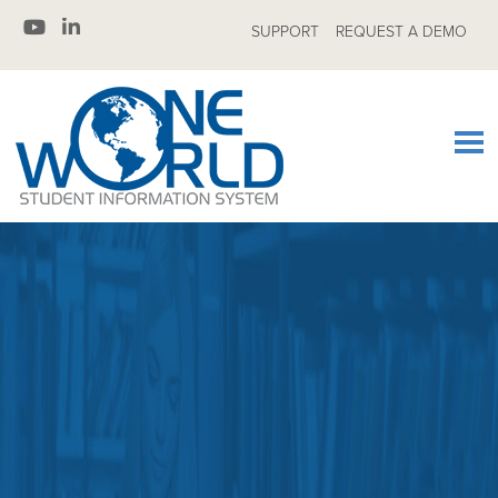
SUPPORT
REQUEST A DEMO