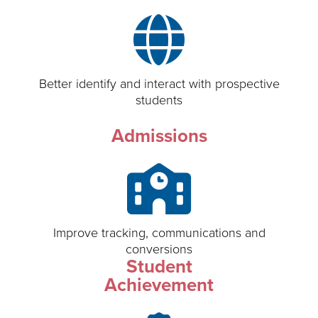
Better identify and interact with prospective
students
Admissions
Improve tracking, communications and
conversions
Student
Achievement