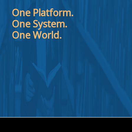
One Platform.
One System.
One World.