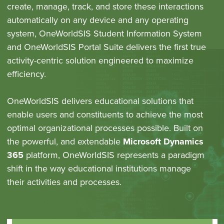
create, manage, track, and store these interactions
automatically on any device and any operating
system, OneWorldSIS Student Information System
and OneWorldSIS Portal Suite delivers the first true
activity-centric solution engineered to maximize
efficiency.
OneWorldSIS delivers educational solutions that
enable users and constituents to achieve the most
optimal organizational processes possible. Built on
the powerful, and extendable
Microsoft Dynamics
365
platform, OneWorldSIS represents a paradigm
shift in the way educational institutions manage
their activities and processes.