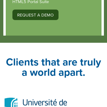
HTML5 Portal Suite
REQUEST A DEMO
Clients that are truly
a world apart.