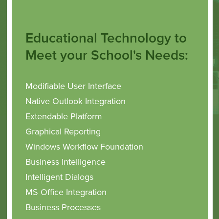
Educational Technology to
Meet your School's Needs:
Modifiable User Interface
Native Outlook Integration
Extendable Platform
Graphical Reporting
Windows Workflow Foundation
Business Intelligence
Intelligent
Dialogs
MS Office Integration
Business Processes