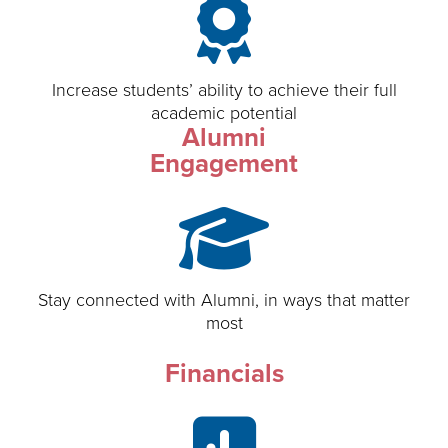
Increase students’ ability to achieve their full
academic potential
Alumni
Engagement
Stay connected with Alumni, in ways that matter
most
Financials