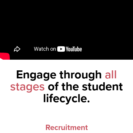
Engage through
all
stages
of the student
lifecycle.
Recruitment