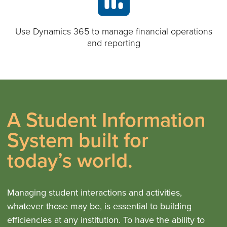
Use Dynamics 365 to manage financial operations
and reporting
A Student Information
System built for
today’s world.
Managing student interactions and activities,
whatever those may be, is essential to building
efficiencies at any institution. To have the ability to