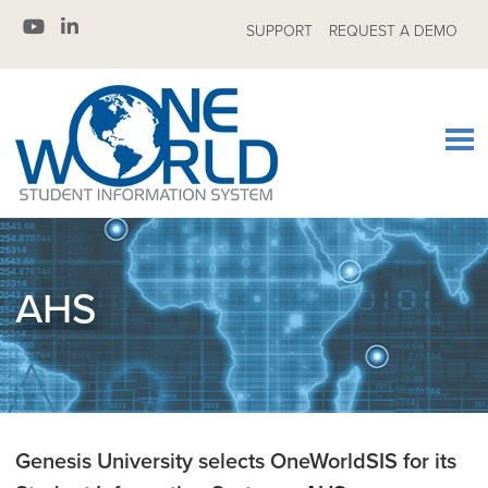
SUPPORT
REQUEST A DEMO
AHS
Genesis University selects OneWorldSIS for its