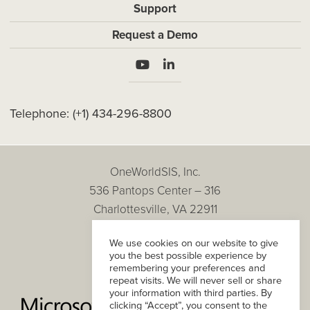
Support
Request a Demo
Telephone:
(+1) 434-296-8800
OneWorldSIS, Inc.
536 Pantops Center – 316
Charlottesville, VA 22911
Copyright © 2026
We use cookies on our website to give
All Rights Reserved.
you the best possible experience by
Privacy Policy
remembering your preferences and
repeat visits. We will never sell or share
your information with third parties. By
clicking “Accept”, you consent to the