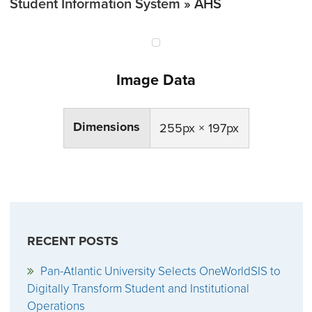
Student Information System
» AHS
Image Data
Dimensions
255px × 197px
RECENT POSTS
Pan-Atlantic University Selects OneWorldSIS to
Digitally Transform Student and Institutional
Operations