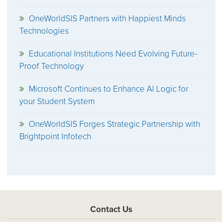
OneWorldSIS Partners with Happiest Minds
Technologies
Educational Institutions Need Evolving Future-
Proof Technology
Microsoft Continues to Enhance AI Logic for
your Student System
OneWorldSIS Forges Strategic Partnership with
Brightpoint Infotech
Contact Us