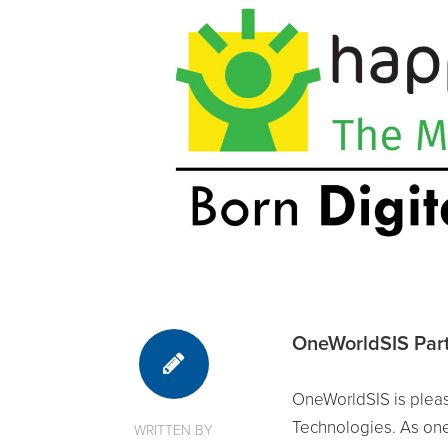
OneWorldSIS Part
OneWorldSIS is pleas
Technologies. As one
WRITTEN BY