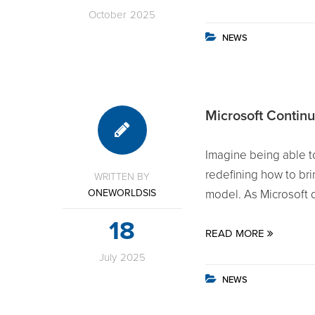
October
2025
NEWS
Microsoft Continu
Imagine being able to
redefining how to brin
WRITTEN BY
ONEWORLDSIS
model. As Microsoft dr
18
READ MORE
July
2025
NEWS