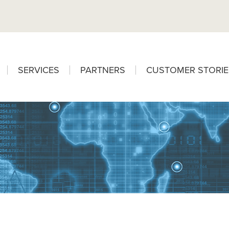
SERVICES
PARTNERS
CUSTOMER STORIE