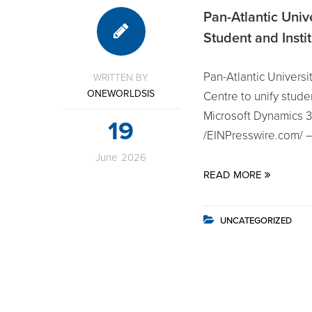
Pan-Atlantic Univ
Student and Insti
Pan-Atlantic Univers
WRITTEN BY
ONEWORLDSIS
Centre to unify stu
Microsoft Dynamics
19
/EINPresswire.com/ —
June
2026
READ MORE
UNCATEGORIZED