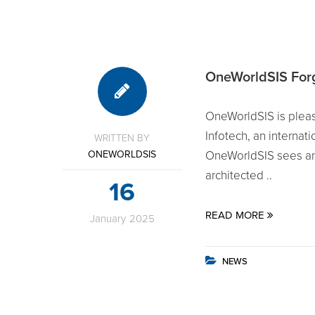
OneWorldSIS Forge
OneWorldSIS is pleas
Infotech, an internat
WRITTEN BY
ONEWORLDSIS
OneWorldSIS sees an 
architected ..
16
READ MORE
January
2025
NEWS