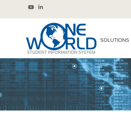
SOLUTIONS