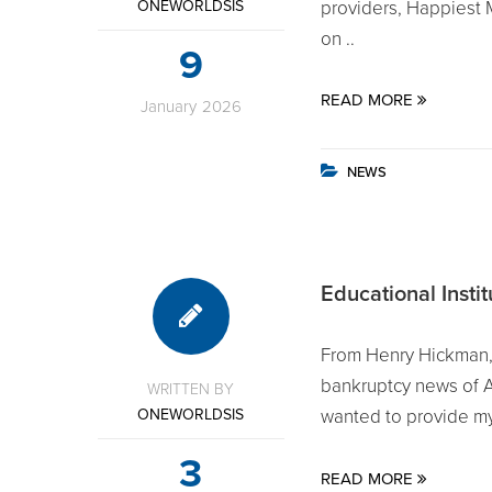
ONEWORLDSIS
providers, Happiest 
on ..
9
READ MORE
January
2026
NEWS
Educational Insti
From Henry Hickman,
bankruptcy news of An
WRITTEN BY
ONEWORLDSIS
wanted to provide my 
3
READ MORE