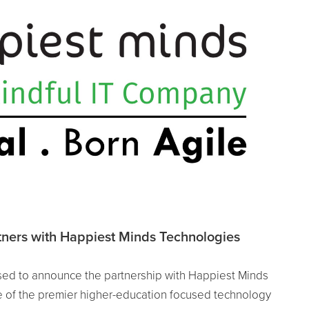
ners with Happiest Minds Technologies
ed to announce the partnership with Happiest Minds
 of the premier higher-education focused technology