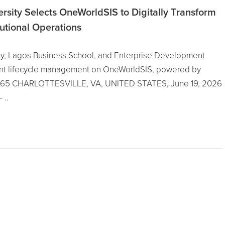
ersity Selects OneWorldSIS to Digitally Transform
tutional Operations
ity, Lagos Business School, and Enterprise Development
dent lifecycle management on OneWorldSIS, powered by
 365 CHARLOTTESVILLE, VA, UNITED STATES, June 19, 2026
 ..