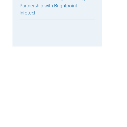
Partnership with Brightpoint
Infotech