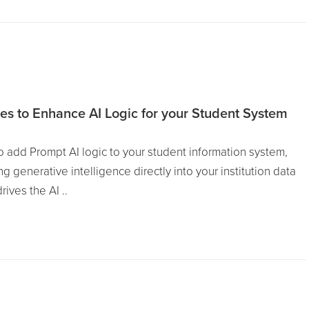
es to Enhance AI Logic for your Student System
 add Prompt AI logic to your student information system,
g generative intelligence directly into your institution data
ives the AI ..