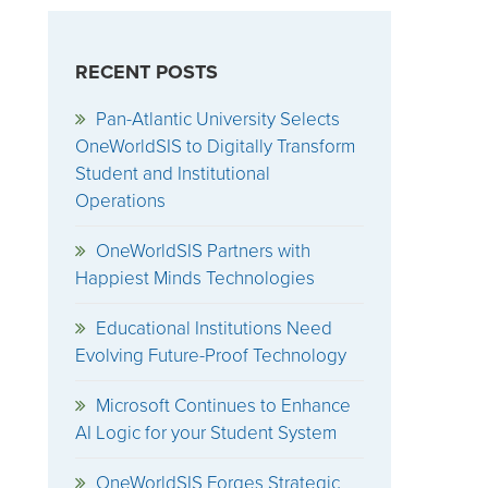
RECENT POSTS
Pan-Atlantic University Selects
OneWorldSIS to Digitally Transform
Student and Institutional
Operations
OneWorldSIS Partners with
Happiest Minds Technologies
Educational Institutions Need
Evolving Future-Proof Technology
Microsoft Continues to Enhance
AI Logic for your Student System
OneWorldSIS Forges Strategic