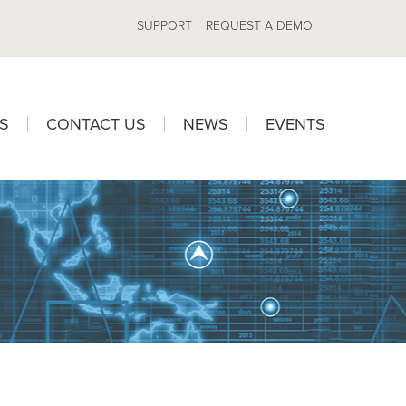
SUPPORT
REQUEST A DEMO
S
CONTACT US
NEWS
EVENTS