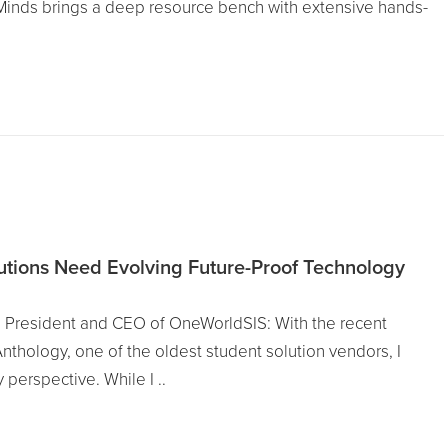
Minds brings a deep resource bench with extensive hands-
tutions Need Evolving Future-Proof Technology
 President and CEO of OneWorldSIS: With the recent
thology, one of the oldest student solution vendors, I
perspective. While I ..