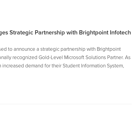
s Strategic Partnership with Brightpoint Infotech
ed to announce a strategic partnership with Brightpoint
ionally recognized Gold-Level Microsoft Solutions Partner. As
increased demand for their Student Information System,