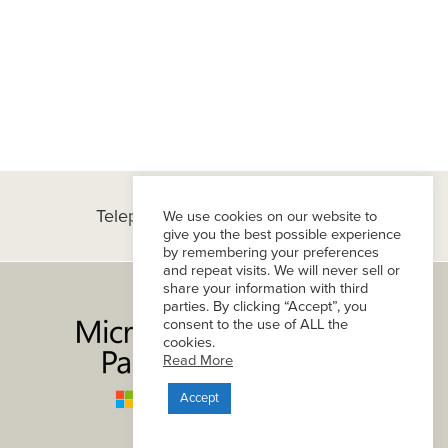
Telephone:
(+1) 434-296-8800
We use cookies on our website to
give you the best possible experience
by remembering your preferences
and repeat visits. We will never sell or
share your information with third
parties. By clicking “Accept”, you
consent to the use of ALL the
cookies.
Read More
Accept