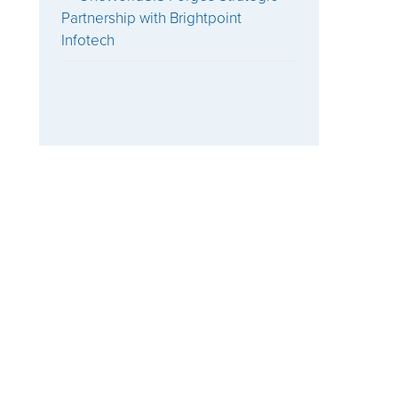
Partnership with Brightpoint
Infotech