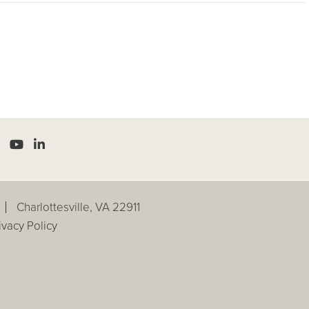
Charlottesville, VA 22911
ivacy Policy