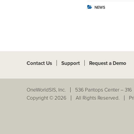
NEWS
Contact Us
Support
Request a Demo
OneWorldSIS, Inc.
536 Pantops Center – 316
Copyright © 2026
All Rights Reserved.
Pr