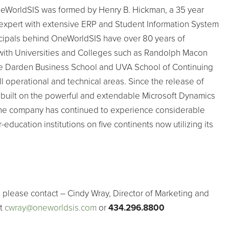
eWorldSIS was formed by Henry B. Hickman, a 35 year
 expert with extensive ERP and Student Information System
cipals behind OneWorldSIS have over 80 years of
ith Universities and Colleges such as Randolph Macon
e Darden Business School and UVA School of Continuing
l operational and technical areas. Since the release of
 built on the powerful and extendable Microsoft Dynamics
he company has continued to experience considerable
education institutions on five continents now utilizing its
 please contact – Cindy Wray, Director of Marketing and
at
cwray@oneworldsis.com
or
434.296.8800