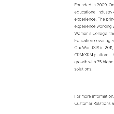
Founded in 2009, On
educational industry
experience. The prin
experience working w
Women’s College, th
Education covering al
OneWorldSIS in 2011,
CRM/XRM platform, t
growth with 35 higher-
solutions.
For more information,
Customer Relations 