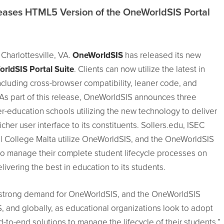
ases HTML5 Version of the OneWorldSIS Portal
 Charlottesville, VA.
OneWorldSIS
has released its new
rldSIS Portal Suite
. Clients can now utilize the latest in
luding cross-browser compatibility, leaner code, and
 As part of this release, OneWorldSIS announces three
r-education schools utilizing the new technology to deliver
icher user interface to its constituents. Sollers.edu, ISEC
l College Malta utilize OneWorldSIS, and the OneWorldSIS
to manage their complete student lifecycle processes on
livering the best in education to its students.
 strong demand for OneWorldSIS, and the OneWorldSIS
US, and globally, as educational organizations look to adopt
to-end solutions to manage the lifecycle of their students,”