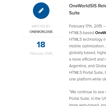
OneWorldSIS Rele
Suite
February 17th, 2015 –
WRITTEN BY
ONEWORLDSIS
HTML5-based
OneWo
HTML5 technology inc
18
mobile optimization.
globally based, highe
February
2015
a more efficient and r
Argentina, and Globa
HTML5 Portal Suite, 
one platform while de
“We continue to see
Portal Suite, in the 
more web-based, end-