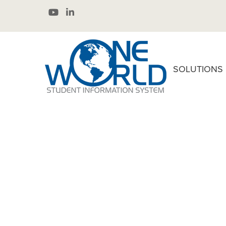
SOLUTIONS