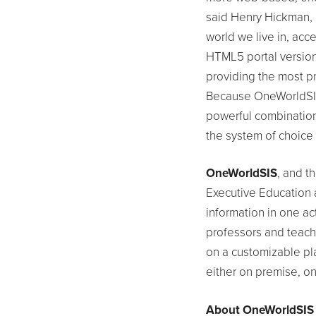
said Henry Hickman,
world we live in, acce
HTML5 portal version
providing the most pr
Because OneWorldSIS 
powerful combination 
the system of choice 
OneWorldSIS
, and t
Executive Education 
information in one ac
professors and teach
on a customizable pla
either on premise, on
About OneWorldSIS