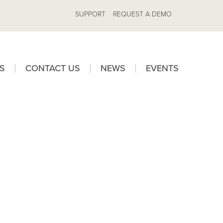
SUPPORT
REQUEST A DEMO
S
CONTACT US
NEWS
EVENTS