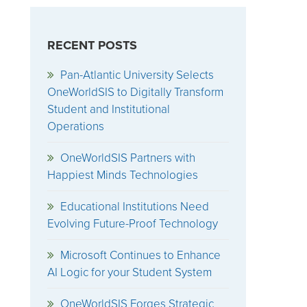
RECENT POSTS
Pan-Atlantic University Selects
OneWorldSIS to Digitally Transform
Student and Institutional
Operations
OneWorldSIS Partners with
Happiest Minds Technologies
Educational Institutions Need
Evolving Future-Proof Technology
Microsoft Continues to Enhance
AI Logic for your Student System
OneWorldSIS Forges Strategic