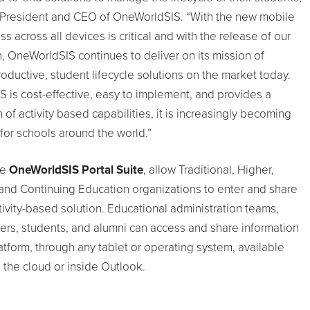
 President and CEO of OneWorldSIS. “With the new mobile
ss across all devices is critical and with the release of our
, OneWorldSIS continues to deliver on its mission of
oductive, student lifecycle solutions on the market today.
is cost-effective, easy to implement, and provides a
of activity based capabilities, it is increasingly becoming
for schools around the world.”
he
OneWorldSIS Portal Suite
, allow Traditional, Higher,
and Continuing Education organizations to enter and share
tivity-based solution. Educational administration teams,
ers, students, and alumni can access and share information
tform, through any tablet or operating system, available
 the cloud or inside Outlook.