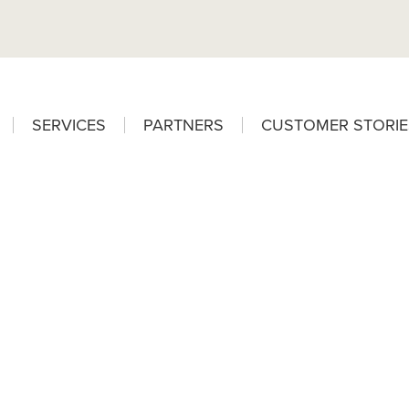
SERVICES
PARTNERS
CUSTOMER STORIE