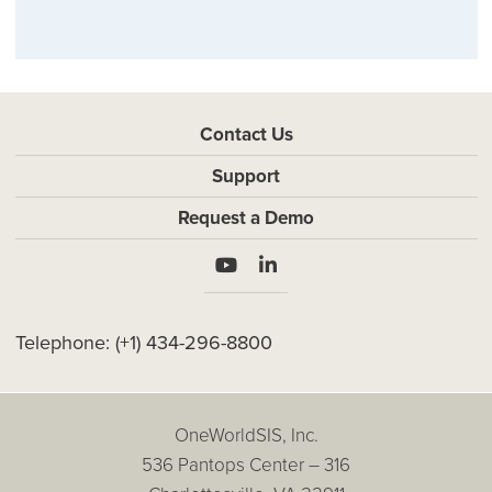
Contact Us
Support
Request a Demo
Telephone:
(+1) 434-296-8800
OneWorldSIS, Inc.
536 Pantops Center – 316