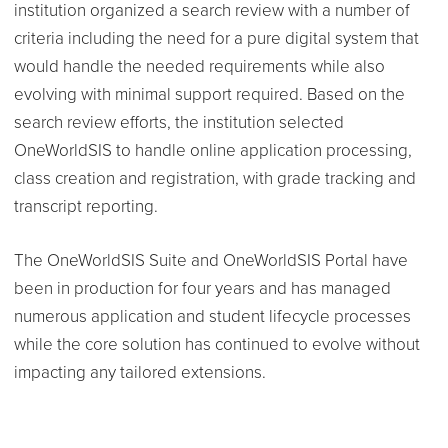
institution organized a search review with a number of
criteria including the need for a pure digital system that
would handle the needed requirements while also
evolving with minimal support required. Based on the
search review efforts, the institution selected
OneWorldSIS to handle online application processing,
class creation and registration, with grade tracking and
transcript reporting.
The OneWorldSIS Suite and OneWorldSIS Portal have
been in production for four years and has managed
numerous application and student lifecycle processes
while the core solution has continued to evolve without
impacting any tailored extensions.