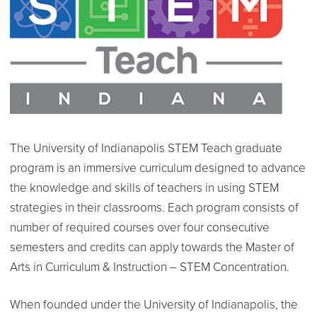
The University of Indianapolis STEM Teach graduate
program is an immersive curriculum designed to advance
the knowledge and skills of teachers in using STEM
strategies in their classrooms. Each program consists of
number of required courses over four consecutive
semesters and credits can apply towards the Master of
Arts in Curriculum & Instruction – STEM Concentration.
When founded under the University of Indianapolis, the