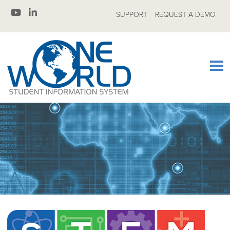
SUPPORT
REQUEST A DEMO