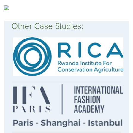
Other Case Studies: