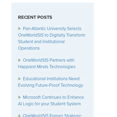
RECENT POSTS
Pan-Atlantic University Selects
OneWorldSIS to Digitally Transform
Student and Institutional
Operations
OneWorldSIS Partners with
Happiest Minds Technologies
Educational Institutions Need
Evolving Future-Proof Technology
Microsoft Continues to Enhance
AI Logic for your Student System
OneWorldSIS Forges Strategic