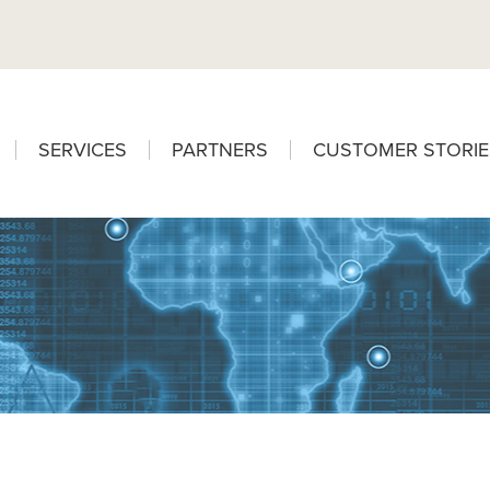
SERVICES
PARTNERS
CUSTOMER STORIE