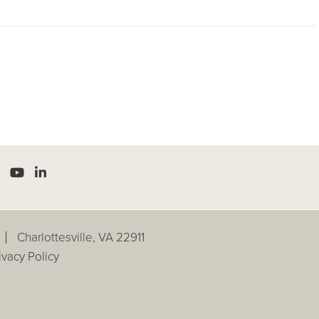
Charlottesville, VA 22911
ivacy Policy