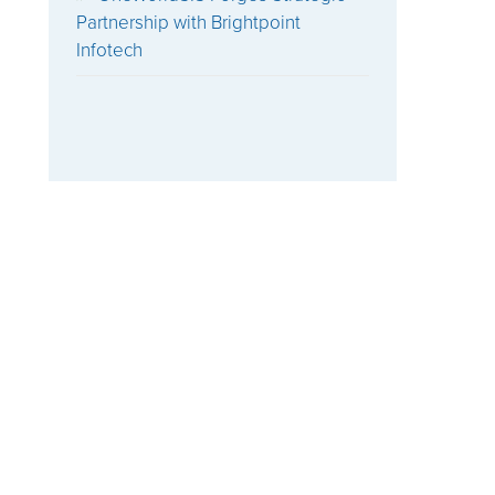
Partnership with Brightpoint
Infotech