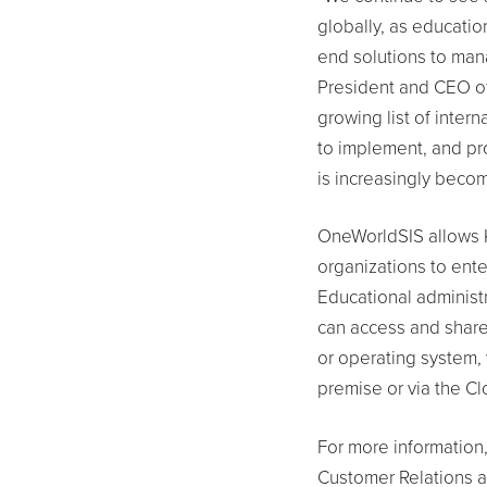
globally, as educati
end solutions to mana
President and CEO of
growing list of inter
to implement, and pro
is increasingly becom
OneWorldSIS allows K
organizations to ente
Educational administ
can access and share
or operating system, 
premise or via the Cl
For more information,
Customer Relations 