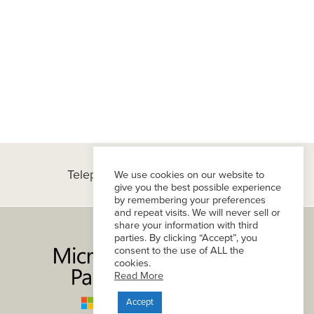
Telephone:
(+1) 434-296-8800
We use cookies on our website to
give you the best possible experience
by remembering your preferences
and repeat visits. We will never sell or
share your information with third
parties. By clicking “Accept”, you
consent to the use of ALL the
cookies.
Read More
Accept