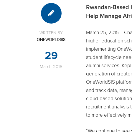
Rwandan-Based H
Help Manage Afri
March 25, 2015 – Char
WRITTEN BY
ONEWORLDSIS
higher-education sch
implementing OneWor
29
student lifecycle ne
alumni services. Kepl
March
2015
generation of creator
OneWorldSIS platform 
and track data, mana
cloud-based solution.
recruitment analysis 
to more effectively 
“We continue to see 