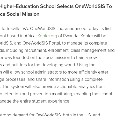
igher-Education School Selects OneWorldSIS To
ca Social Mission
lottesville, VA. OneWorldSIS, Inc. announced today its first
ool based in Africa,
Kepler.org
of Rwanda. Kepler will be
ldSIS, and OneWorldSIS Portal, to manage its complete
eds, including recruitment, enrollment, class management and
er was founded on the social mission to train a new
s and builders for the developing world. Using the
will allow school administrators to more efficiently enter
ge processes, and share information using a complete
 The system will also provide actionable analytics from
to retention and prevention monitoring, enabling the school
manage the entire student experience.
strong demand for OneWorldSIS, both in the U.S. and