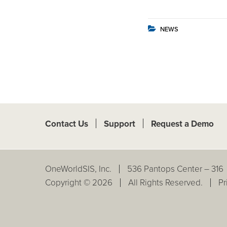
NEWS
Contact Us
Support
Request a Demo
OneWorldSIS, Inc.
536 Pantops Center – 316
Copyright © 2026
All Rights Reserved.
Pr