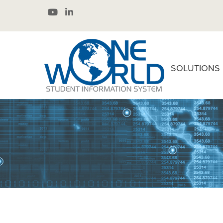
SOLUTIONS