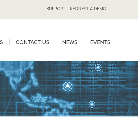
SUPPORT
REQUEST A DEMO
S
CONTACT US
NEWS
EVENTS