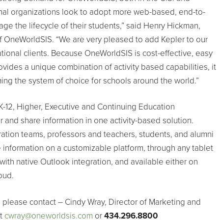
onal organizations look to adopt more web-based, end-to-
ge the lifecycle of their students,” said Henry Hickman,
 OneWorldSIS. “We are very pleased to add Kepler to our
national clients. Because OneWorldSIS is cost-effective, easy
vides a unique combination of activity based capabilities, it
ing the system of choice for schools around the world.”
-12, Higher, Executive and Continuing Education
r and share information in one activity-based solution.
ration teams, professors and teachers, students, and alumni
 information on a customizable platform, through any tablet
with native Outlook integration, and available either on
oud.
 please contact – Cindy Wray, Director of Marketing and
at
cwray@oneworldsis.com
or
434.296.8800