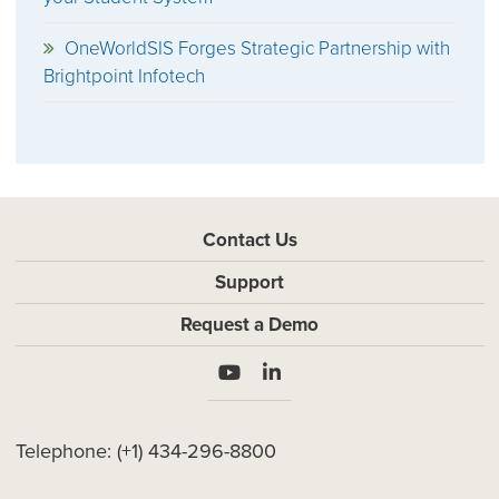
OneWorldSIS Forges Strategic Partnership with
Brightpoint Infotech
Contact Us
Support
Request a Demo
Telephone:
(+1) 434-296-8800