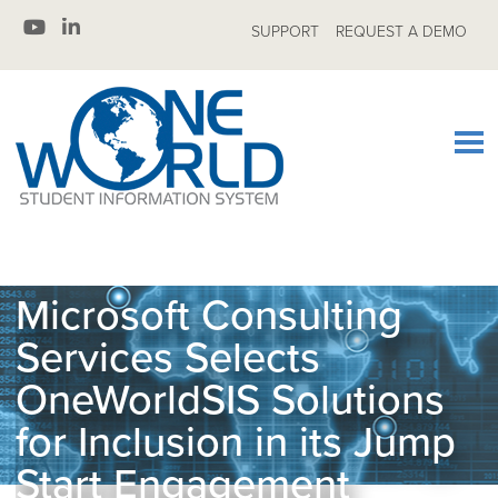
SUPPORT
REQUEST A DEMO
Microsoft Consulting
Services Selects
OneWorldSIS Solutions
for Inclusion in its Jump
Start Engagement