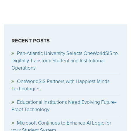
RECENT POSTS
Pan-Atlantic University Selects OneWorldSIS to
Digitally Transform Student and Institutional
Operations
OneWorldSIS Partners with Happiest Minds
Technologies
Educational Institutions Need Evolving Future-
Proof Technology
Microsoft Continues to Enhance AI Logic for
your Student System