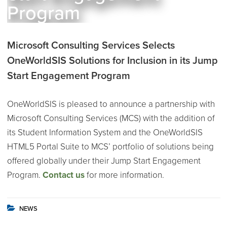
Program
Microsoft Consulting Services Selects
OneWorldSIS Solutions for Inclusion in its Jump
Start Engagement Program
OneWorldSIS is pleased to announce a partnership with
Microsoft Consulting Services (MCS) with the addition of
its Student Information System and the OneWorldSIS
HTML5 Portal Suite to MCS’ portfolio of solutions being
offered globally under their Jump Start Engagement
Program.
Contact us
for more information.
NEWS