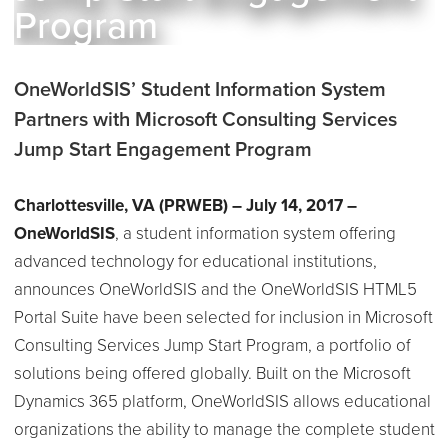
Program
OneWorldSIS’ Student Information System
Partners with Microsoft Consulting Services
Jump Start Engagement Program
Charlottesville, VA
(PRWEB) – July 14, 2017 –
OneWorldSIS
, a student information system offering
advanced technology for educational institutions,
announces OneWorldSIS and the OneWorldSIS HTML5
Portal Suite have been selected for inclusion in Microsoft
Consulting Services Jump Start Program, a portfolio of
solutions being offered globally. Built on the Microsoft
Dynamics 365 platform, OneWorldSIS allows educational
organizations the ability to manage the complete student