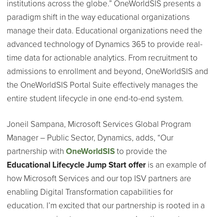
institutions across the globe.” OneWorldSIS presents a
paradigm shift in the way educational organizations
manage their data. Educational organizations need the
advanced technology of Dynamics 365 to provide real-
time data for actionable analytics. From recruitment to
admissions to enrollment and beyond, OneWorldSIS and
the OneWorldSIS Portal Suite effectively manages the
entire student lifecycle in one end-to-end system.
Joneil Sampana, Microsoft Services Global Program
Manager – Public Sector, Dynamics, adds, “Our
partnership with
OneWorldSIS
to provide the
Educational Lifecycle Jump Start offer
is an example of
how Microsoft Services and our top ISV partners are
enabling Digital Transformation capabilities for
education. I’m excited that our partnership is rooted in a