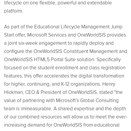
lifecycle on one flexible, powerful and extendable
platform.
As part of the Educational Lifecycle Management Jump
Start offer, Microsoft Services and OneWorldSIS provides
a joint six-week engagement to rapidly deploy and
configure the OneWorldSIS Constituent Management and
OneWorldSIS HTML5 Portal Suite solution. Specifically
focused on the student enrollment and class registration
features, this offer accelerates the digital transformation
for higher, continuing, and K-12 organizations. Henry
Hickman, CEO & President of OneWorldSIS, stated “the
value of partnering with Microsoft’s Global Consulting
team is immeasurable. A shared expertise and the depth
of our combined resources will allow us to meet the ever-
increasing demand for OneWorldSIS from educational