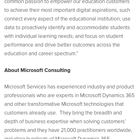
common passion to empower our education customers
to achieve their most important digital aspirations, such
connect every aspect of the educational institution; use
data to proactively identify and accommodate students
with individual learning needs; and focus on student
performance and drive better outcomes across the
education and career spectrum.”
About Microsoft Consulting
Microsoft Services has experienced industry and product
professionals who are experts in Microsoft Dynamics 365
and other transformative Microsoft technologies that
customers already use. They bring the breadth and
depth of business expertise when solving customers’
problems and they have 21,000 practitioners worldwide,
including hundreds of Microsoft Dynamics 365