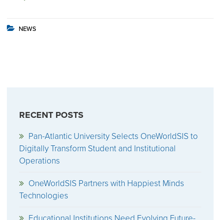
NEWS
RECENT POSTS
Pan-Atlantic University Selects OneWorldSIS to
Digitally Transform Student and Institutional
Operations
OneWorldSIS Partners with Happiest Minds
Technologies
Educational Institutions Need Evolving Future-