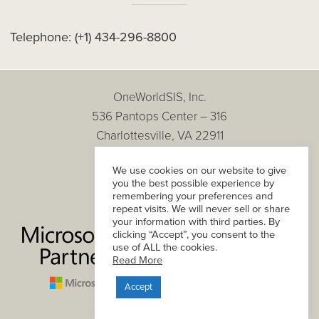
Telephone:
(+1) 434-296-8800
OneWorldSIS, Inc.
536 Pantops Center – 316
Charlottesville, VA 22911
Copyright © 2026
We use cookies on our website to give
All Rights Reserved.
you the best possible experience by
Privacy Policy
remembering your preferences and
repeat visits. We will never sell or share
your information with third parties. By
clicking “Accept”, you consent to the
use of ALL the cookies.
Read More
Accept