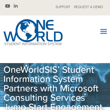
SUPPORT
REQUEST A DEMO
OneWorldSIS’ Student
Information System
Partners with Microsoft
Consulting Services
Jump Start Engagement