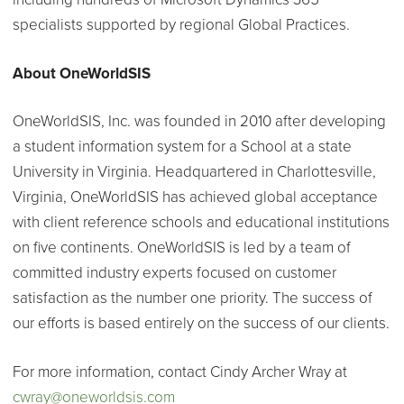
specialists supported by regional Global Practices.
About OneWorldSIS
OneWorldSIS, Inc. was founded in 2010 after developing
a student information system for a School at a state
University in Virginia. Headquartered in Charlottesville,
Virginia, OneWorldSIS has achieved global acceptance
with client reference schools and educational institutions
on five continents. OneWorldSIS is led by a team of
committed industry experts focused on customer
satisfaction as the number one priority. The success of
our efforts is based entirely on the success of our clients.
For more information, contact Cindy Archer Wray at
cwray@oneworldsis.com