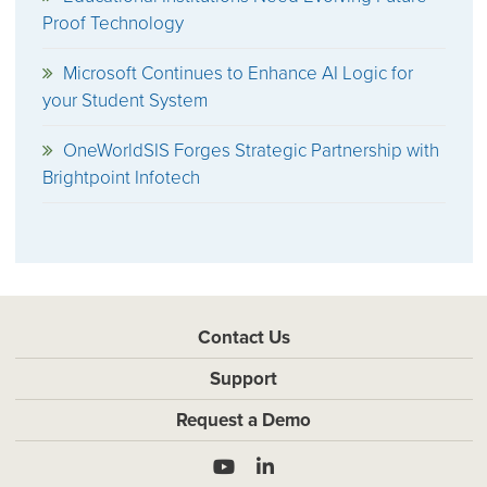
Proof Technology
Microsoft Continues to Enhance AI Logic for
your Student System
OneWorldSIS Forges Strategic Partnership with
Brightpoint Infotech
Contact Us
Support
Request a Demo