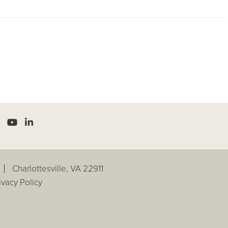
Charlottesville, VA 22911
ivacy Policy