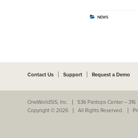
NEWS
Contact Us
Support
Request a Demo
OneWorldSIS, Inc.
536 Pantops Center – 316
Copyright © 2026
All Rights Reserved.
Pr