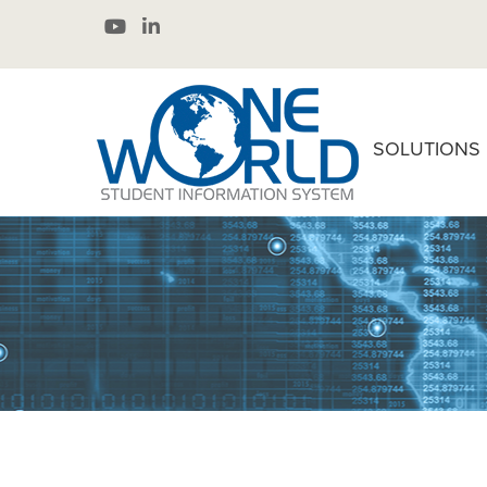
SOLUTIONS