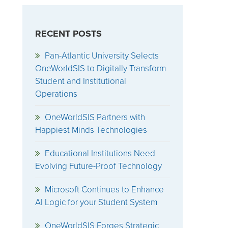
RECENT POSTS
Pan-Atlantic University Selects
OneWorldSIS to Digitally Transform
Student and Institutional
Operations
OneWorldSIS Partners with
Happiest Minds Technologies
Educational Institutions Need
Evolving Future-Proof Technology
Microsoft Continues to Enhance
AI Logic for your Student System
OneWorldSIS Forges Strategic