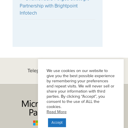
Partnership with Brightpoint
Infotech
Telephone:
(+1) 434-296-8800
We use cookies on our website to
give you the best possible experience
by remembering your preferences
and repeat visits. We will never sell or
share your information with third
parties. By clicking “Accept”, you
consent to the use of ALL the
cookies.
Read More
Accept