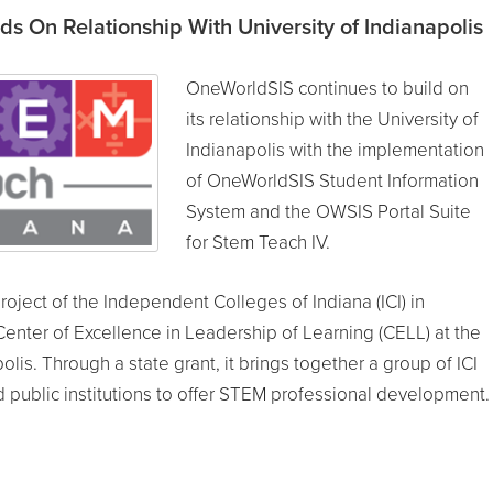
s On Relationship With University of Indianapolis
OneWorldSIS continues to build on
its relationship with the University of
Indianapolis with the implementation
of OneWorldSIS Student Information
System and the OWSIS Portal Suite
for Stem Teach IV.
project of the Independent Colleges of Indiana (ICI) in
Center of Excellence in Leadership of Learning (CELL) at the
olis. Through a state grant, it brings together a group of ICI
public institutions to offer STEM professional development.