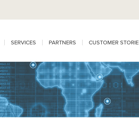
SERVICES
PARTNERS
CUSTOMER STORIE