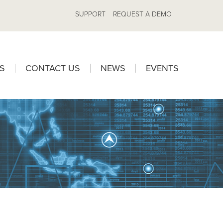
SUPPORT
REQUEST A DEMO
S
CONTACT US
NEWS
EVENTS