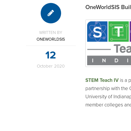
OneWorldSIS Build
WRITTEN BY
ONEWORLDSIS
12
October
2020
STEM Teach IV
is a 
partnership with the 
University of Indianap
member colleges and 